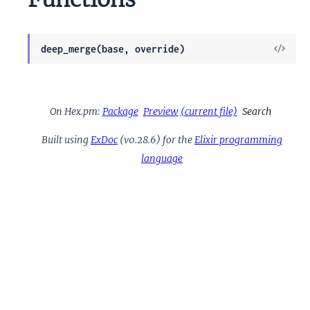
View
deep_merge(base, override)
Sour
On Hex.pm:
Package
Preview
(current file)
Search
Built using
ExDoc
(v0.28.6) for the
Elixir programming
language