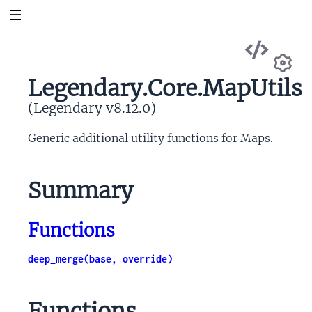
Vie
Sou
Legendary.Core.MapUtils
Se
(Legendary v8.12.0)
Generic additional utility functions for Maps.
Summary
Functions
deep_merge(base, override)
Functions