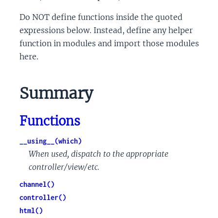
Do NOT define functions inside the quoted
expressions below. Instead, define any helper
function in modules and import those modules
here.
Summary
Functions
__using__(which)
When used, dispatch to the appropriate
controller/view/etc.
channel()
controller()
html()