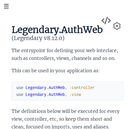
Vie
Sou
Legendary.AuthWeb
Se
(Legendary v8.12.0)
The entrypoint for defining your web interface,
such as controllers, views, channels and so on.
This can be used in your application as:
use
Legendary.AuthWeb
,
:controller
use
Legendary.AuthWeb
,
:view
The definitions below will be executed for every
view, controller, etc, so keep them short and
clean, focused on imports, uses and aliases.