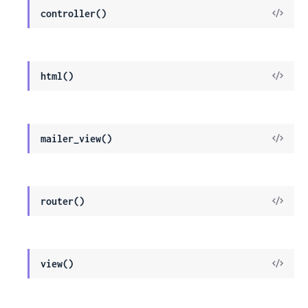
View
controller()
Sour
View
html()
Sour
View
mailer_view()
Sour
View
router()
Sour
View
view()
Sour