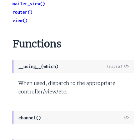
mailer_view()
router()
view()
Functions
View
__using__(which)
(macro)
Sour
When used, dispatch to the appropriate
controller/view/etc.
View
channel()
Sour